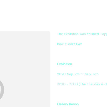
The exhibition was finished. I a
how it looks like!
Exhibition
2020. Sep. 7th 〜 Sep. 12th
13:00 - 19:00 (The final day is c
Gallery Kanon