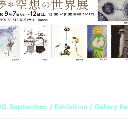
0. September. / Exhibition / Gallery K