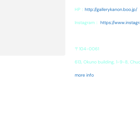
HP：
http://gallerykanon.boo.jp/
Instagram：
https://www.instag
〒104-0061
613, Okuno building, 1-9-8, Chu
more info