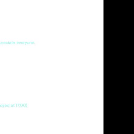
ppreciate everyone.
losed at 17:00)