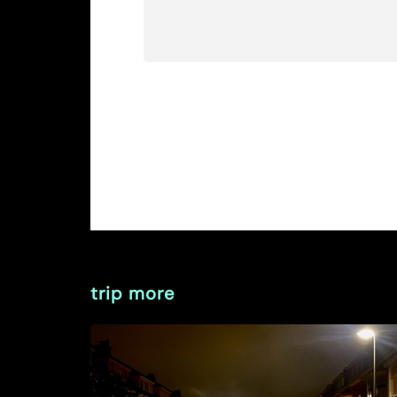
trip more