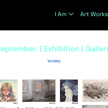
I Am
Art Works
eptember. | Exhibition | Galle
WORKS