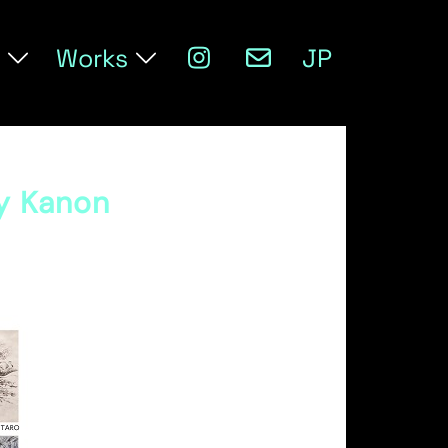
Works
JP
ry Kanon