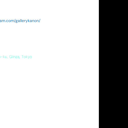
ram.com/gallerykanon/
o-ku, Ginza, Tokyo