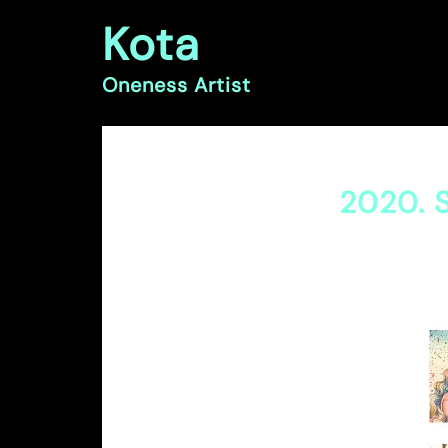
Skip
Kota
to
content
Oneness Artist
2020. S