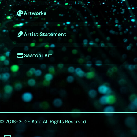
Artworks
Artist Statement
Saatchi Art
© 2018-2026
Kota
All Rights Reserved.