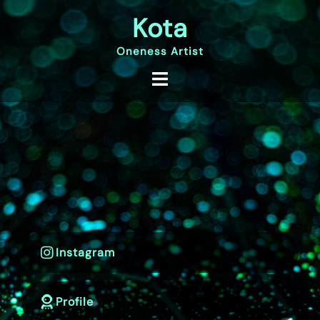
Skip
Kota
to
content
Oneness Artist
Instagram
Profile