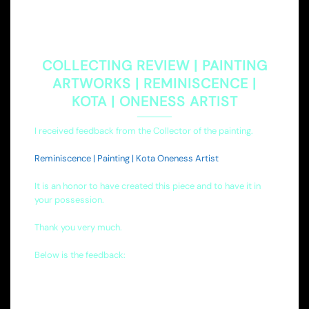
COLLECTING REVIEW | PAINTING
ARTWORKS | REMINISCENCE |
KOTA | ONENESS ARTIST
I received feedback from the Collector of the painting.
Reminiscence | Painting | Kota Oneness Artist
It is an honor to have created this piece and to have it in
your possession.
Thank you very much.
Below is the feedback: