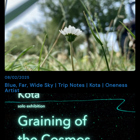
08/02/2025
Blue, Far, Wide Sky | Trip Notes | Kota | Oneness
Artist