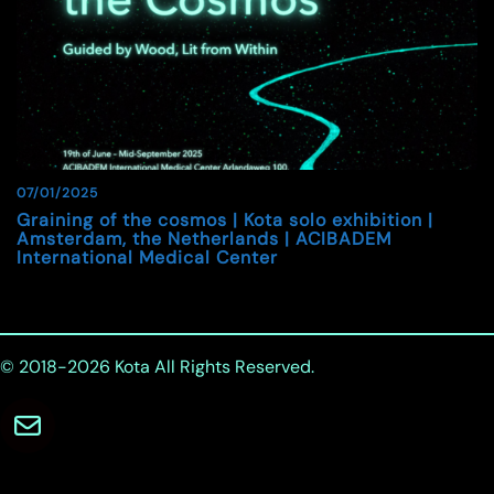
07/01/2025
Graining of the cosmos | Kota solo exhibition |
Amsterdam, the Netherlands | ACIBADEM
International Medical Center
© 2018-2026
Kota
All Rights Reserved.