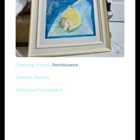
Collecting Artwork:
Reminiscence
Collector: Masumi
Occupation: Homemaker