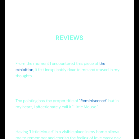
REVIEWS
From the moment I encountered this piece at
the
exhibition
, it felt inexplicably dear to me and stayed in my
thoughts.
The painting has the proper title of
"Reminiscence"
, but in
my heart, I affectionately call it "Little Mouse."
Having "Little Mouse" in a visible place in my home allows
me to remember and cherish the feeling of love every day.