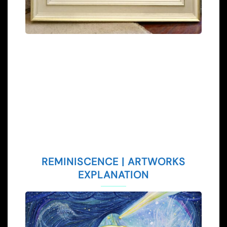
REMINISCENCE | ARTWORKS
EXPLANATION