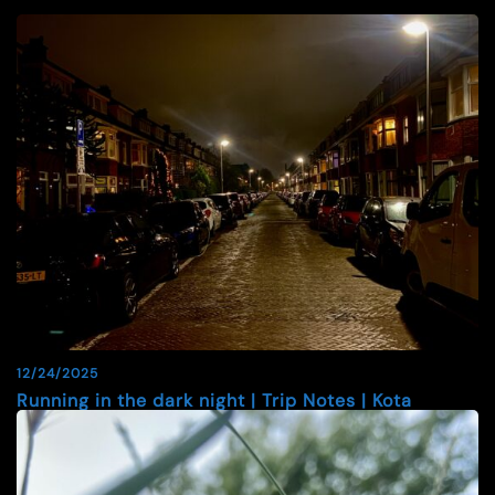
12/24/2025
Running in the dark night | Trip Notes | Kota