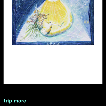
trip more