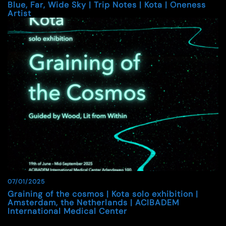
Blue, Far, Wide Sky | Trip Notes | Kota | Oneness
Artist
07/01/2025
Graining of the cosmos | Kota solo exhibition |
Amsterdam, the Netherlands | ACIBADEM
International Medical Center