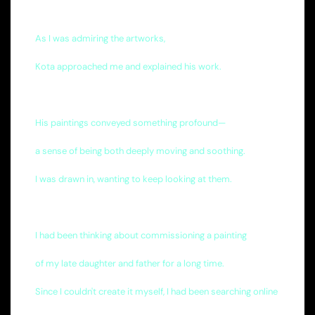
As I was admiring the artworks,
Kota approached me and explained his work.
His paintings conveyed something profound—
a sense of being both deeply moving and soothing.
I was drawn in, wanting to keep looking at them.
I had been thinking about commissioning a painting
of my late daughter and father for a long time.
Since I couldn't create it myself, I had been searching online