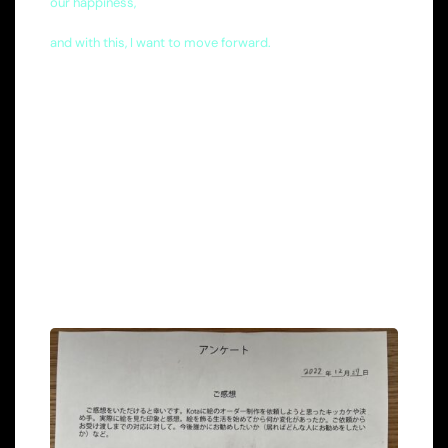
our happiness,
and with this, I want to move forward.