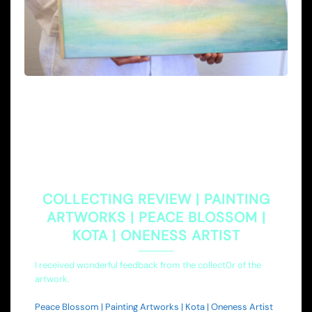
COLLECTING REVIEW | PAINTING
ARTWORKS | PEACE BLOSSOM |
KOTA | ONENESS ARTIST
I received wonderful feedback from the collect0r of the
artwork.
Peace Blossom | Painting Artworks | Kota | Oneness Artist