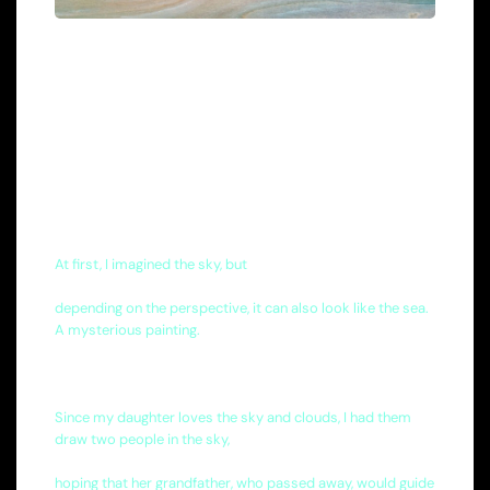
At first, I imagined the sky, but
depending on the perspective, it can also look like the sea.
A mysterious painting.
Since my daughter loves the sky and clouds, I had them
draw two people in the sky,
hoping that her grandfather, who passed away, would guide