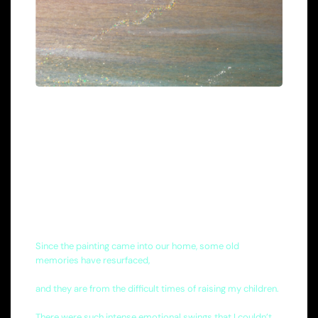
Since the painting came into our home, some old
memories have resurfaced,
and they are from the difficult times of raising my children.
There were such intense emotional swings that I couldn’t