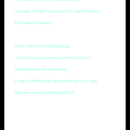
I strongly felt that I wanted him to create this work,
so I made the request.
When I saw the finished painting,
I felt a warm and immense sense of comfort
that enveloped me completely.
It was so fulfilling that tears welled up in my eyes,
and I was overcome with gratitude.