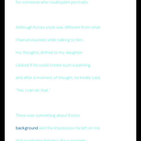
for someone who could paint portraits.
Although Kota's style was different from what
I had envisioned, while talking to him,
my thoughts drifted to my daughter.
I asked if he could create such a painting,
and after a moment of thought, he kindly said,
"Yes, I can do that."
There was something about Kota's
background
and the impression he left on me
that made him feel less like a stranger.