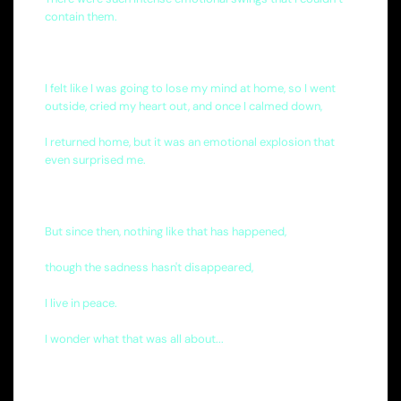
contain them.
I felt like I was going to lose my mind at home, so I went
outside, cried my heart out, and once I calmed down,
I returned home, but it was an emotional explosion that
even surprised me.
But since then, nothing like that has happened,
though the sadness hasn't disappeared,
I live in peace.
I wonder what that was all about...