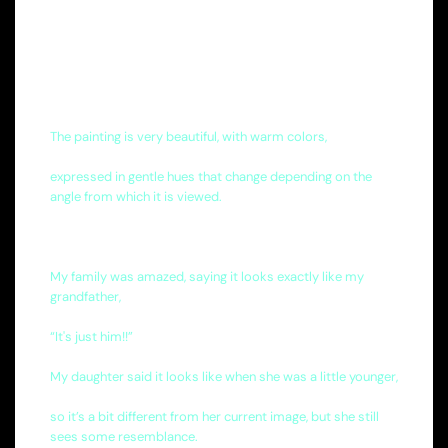
The painting is very beautiful, with warm colors,
expressed in gentle hues that change depending on the
angle from which it is viewed.
My family was amazed, saying it looks exactly like my
grandfather,
“It's just him!!”
My daughter said it looks like when she was a little younger,
so it’s a bit different from her current image, but she still
sees some resemblance.