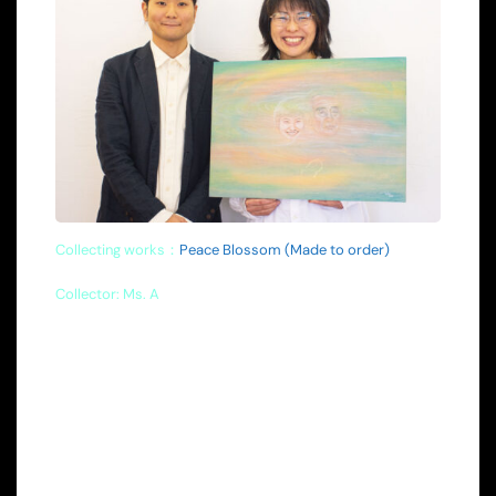
Collecting works：
Peace Blossom (Made to order)
Collector: Ms. A