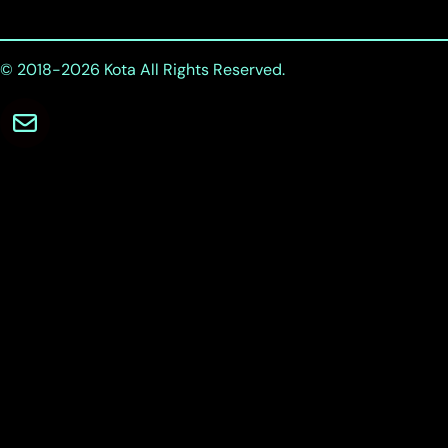
© 2018-2026
Kota
All Rights Reserved.