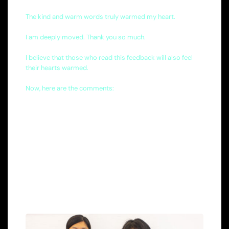
The kind and warm words truly warmed my heart.
I am deeply moved. Thank you so much.
I believe that those who read this feedback will also feel
their hearts warmed.
Now, here are the comments: