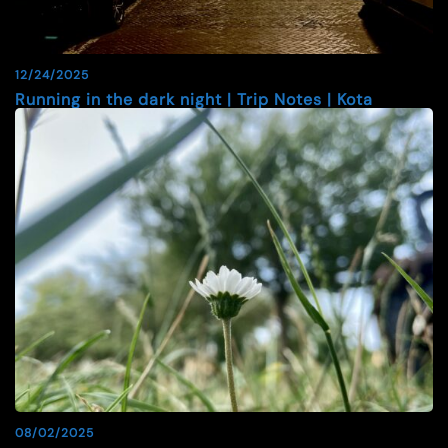
12/24/2025
Running in the dark night | Trip Notes | Kota
08/02/2025