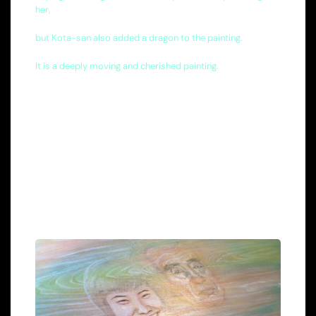
her,
but Kota-san also added a dragon to the painting.
It is a deeply moving and cherished painting.