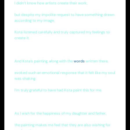
I didn’t know how artists create their work,
but despite my impolite request to have something drawn
according to my image,
Kota listened carefully and truly captured my feelings to
create it.
And Kota’s painting, along with the
words
written there,
evoked such an emotional response that it felt like my soul
was shaking.
I’m truly grateful to have had Kota paint this for me.
As I wish for the happiness of my daughter and father,
the painting makes me feel that they are also wishing for