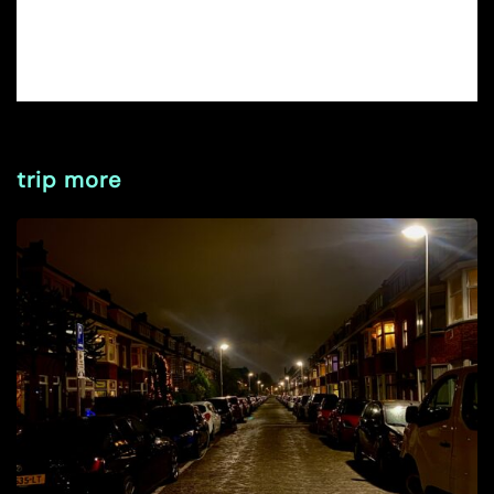
trip more