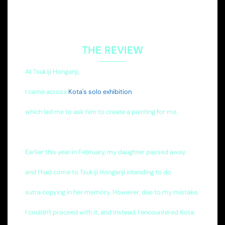
THE REVIEW
At Tsukiji Honganji,
I came across
Kota's solo exhibition
,
which led me to ask him to create a painting for me.
Earlier this year in February, my daughter passed away,
and I had come to Tsukiji Honganji intending to do
sutra copying in her memory. However, due to my mistake,
I couldn't proceed with it, and instead, I encountered Kota.