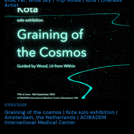
Blue, Far, Wide Sky | Trip Notes | Kota | Oneness
Artist
07/01/2025
Graining of the cosmos | Kota solo exhibition |
Amsterdam, the Netherlands | ACIBADEM
International Medical Center