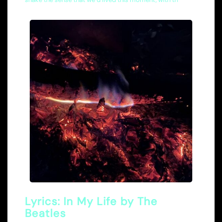
Lyrics: In My Life by The
Beatles