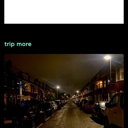
trip more