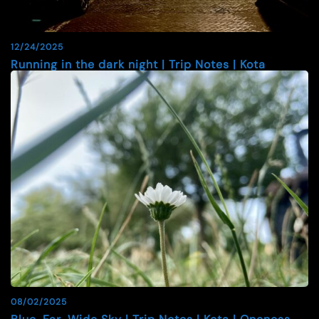
12/24/2025
Running in the dark night | Trip Notes | Kota
08/02/2025