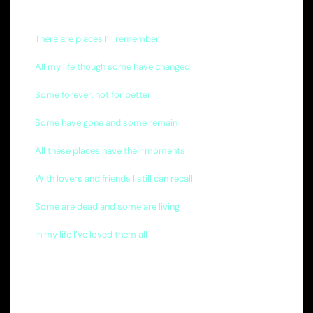
There are places I’ll remember
All my life though some have changed
Some forever, not for better
Some have gone and some remain
All these places have their moments
With lovers and friends I still can recall
Some are dead and some are living
In my life I’ve loved them all