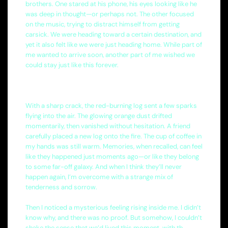
brothers. One stared at his phone, his eyes looking like he
was deep in thought—or perhaps not. The other focused
on the music, trying to distract himself from getting
carsick. We were heading toward a certain destination, and
yet it also felt like we were just heading home. While part of
me wanted to arrive soon, another part of me wished we
could stay just like this forever.
With a sharp crack, the red-burning log sent a few sparks
flying into the air. The glowing orange dust drifted
momentarily, then vanished without hesitation. A friend
carefully placed a new log onto the fire. The cup of coffee in
my hands was still warm. Memories, when recalled, can feel
like they happened just moments ago—or like they belong
to some far-off galaxy. And when I think they’ll never
happen again, I’m overcome with a strange mix of
tenderness and sorrow.
Then I noticed a mysterious feeling rising inside me. I didn’t
know why, and there was no proof. But somehow, I couldn’t
shake the sense that we’d lived this moment, with th