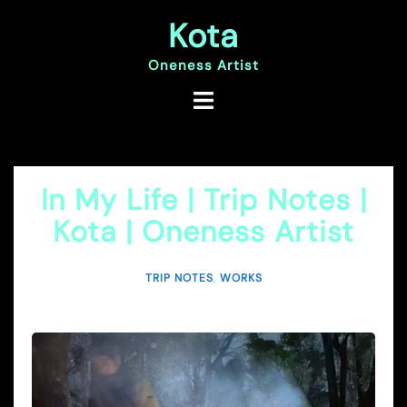
Skip
Kota
to
content
Oneness Artist
In My Life | Trip Notes |
Kota | Oneness Artist
TRIP NOTES
,
WORKS