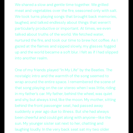
We shared a slow and gentle time together. We grilled
meat and vegetables over the fire, seasoned only with salt.
We took turns playing songs that brought back memories,
laughed, and talked endlessly about things that weren’t
particularly productive or important. At times, we even
talked about truths of the world. We fetched water,
nurtured the fire, and took our time to brew hot coffee. As I
gazed at the flames and sipped slowly, my glasses fogged
up and the world became a soft blur. I felt as if I had slipped
into another realm.
One of my friends played “In My Life” by the Beatles. The
nostalgic intro and the warmth of the song seemed to
wrap around the entire space. I remembered the scene of
that song playing on the car stereo when I was little, riding
in my father’s car. My father, behind the wheel, was quiet
and shy, but always kind, like the moon. My mother, sitting
behind the front passenger seat, had passed away
suddenly a year ago due to illness. But she had always
been cheerful and could get along with anyone—like the
sun. My younger sister sat next to her, chatting and
laughing loudly. In the very back seat sat my two older