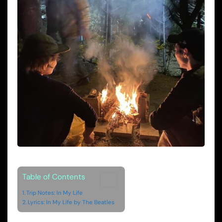
Table of Contents
Trip Notes: In My Life
Lyrics: In My Life by The Beatles