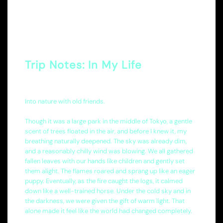
Trip Notes: In My Life
Into nature with old friends.
Though it was a large park in the middle of Tokyo, a gentle
scent of trees floated in the air, and before I knew it, my
breathing naturally deepened. The sky was already dim,
and a reasonably chilly wind was blowing. We all gathered
fallen leaves with our hands like children and gently set
them alight. The flames roared and sprang up like an eager
puppy. Eventually, as the fire caught the logs, it calmed
down like a well-trained horse. Under the cold sky and in
the darkness, we were given the gift of warm light. That
alone made it feel like the world had changed completely.