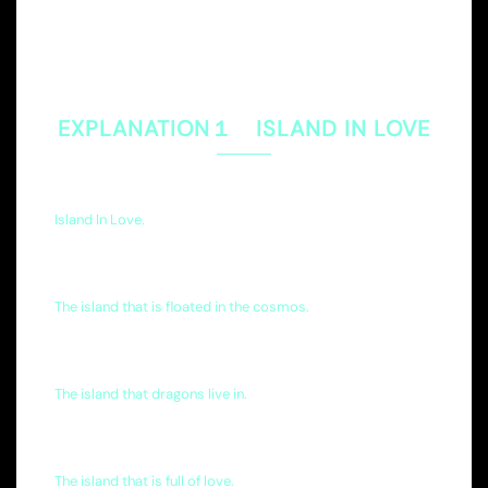
EXPLANATION１ ISLAND IN LOVE
Island In Love.
The island that is floated in the cosmos.
The island that dragons live in.
The island that is full of love.