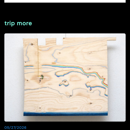
trip more
05/27/2026