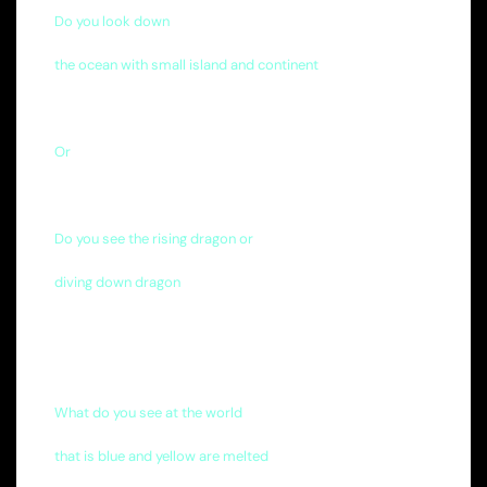
Do you look down
the ocean with small island and continent
Or
Do you see the rising dragon or
diving down dragon
What do you see at the world
that is blue and yellow are melted