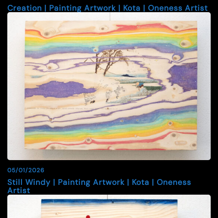
Creation | Painting Artwork | Kota | Oneness Artist
05/01/2026
Still Windy | Painting Artwork | Kota | Oneness
Artist