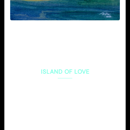
ISLAND OF LOVE