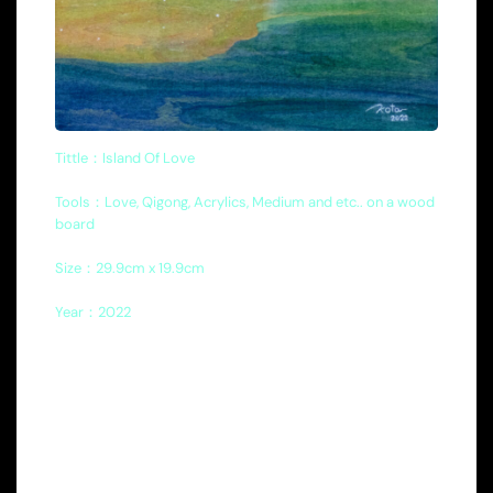
Tittle：Island Of Love
Tools：Love, Qigong, Acrylics, Medium and etc.. on a wood
board
Size：29.9cm x 19.9cm
Year：2022