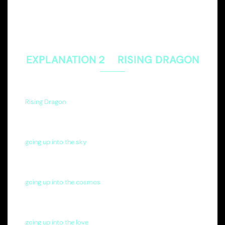
EXPLANATION２ RISING DRAGON
Rising Dragon
going up into the sky
going up into the cosmos
going up into the love