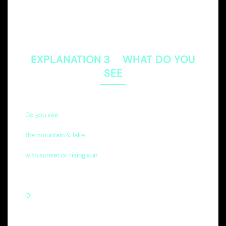
EXPLANATION３ WHAT DO YOU
SEE
Do you see
the mountain & lake
with sunset or rising sun
Or