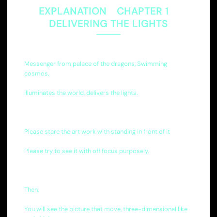
EXPLANATION CHAPTER 1
DELIVERING THE LIGHTS
Messenger from palace of the dragons, Swimming
cosmos,
illuminates the world, delivers the lights.
Please stare the art work with standing in front of it
Please try to see it with off focus purposely.
Then,
You will see the picture that move, three-dimensional like