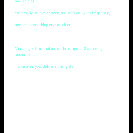
and shining.
Your body will be weaved, feel of floating and euphoria,
and feel something crystal clear
Messenger from palace of the dragons, Swimming
universe,
illuminates you, delivers the lights