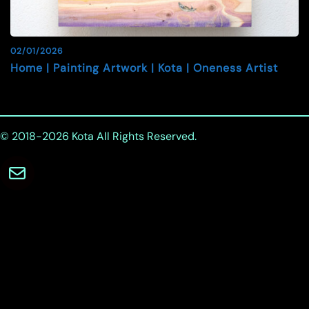
02/01/2026
Home | Painting Artwork | Kota | Oneness Artist
© 2018-2026
Kota
All Rights Reserved.