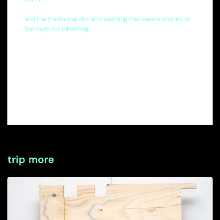
and the traditional dot arts painting that weave stories of
the myth for inheriting.
trip more