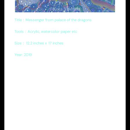
Title：Messenger from palace of the dragons
Tools：Acrylic, watercolor paper etc
Size
：
12.2 inches x
17 inches
Year: 2019