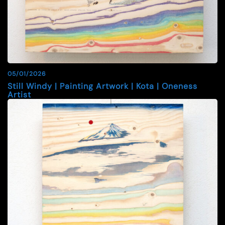
05/01/2026
Still Windy | Painting Artwork | Kota | Oneness
Artist