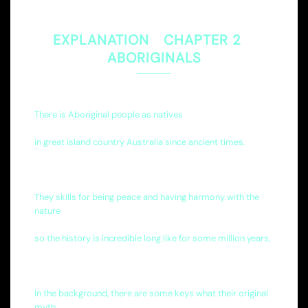
EXPLANATION CHAPTER 2
ABORIGINALS
There is Aboriginal people as natives
in great island country Australia since ancient times.
They skills for being peace and having harmony with the
nature
so the history is incredible long like for some million years,
In the background, there are some keys what their original
myth,