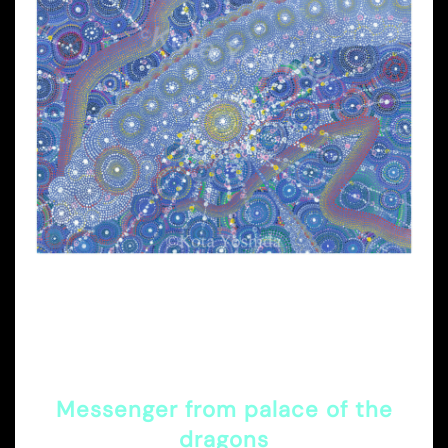
Messenger from palace of the
dragons