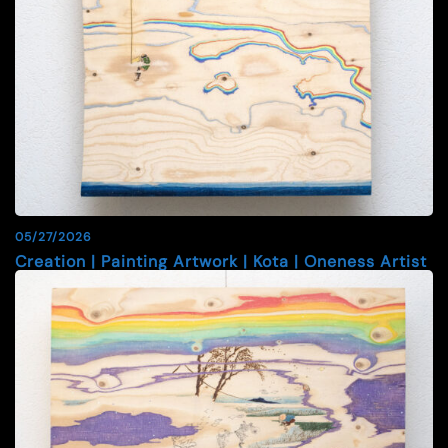
05/27/2026
Creation | Painting Artwork | Kota | Oneness Artist