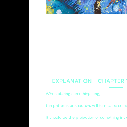
EXPLANATION CHAPTER
When staring something long,
the patterns or shadows will turn to be som
It should be the projection of something insi