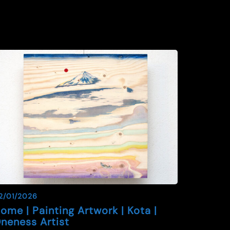
2/01/2026
ome | Painting Artwork | Kota |
neness Artist