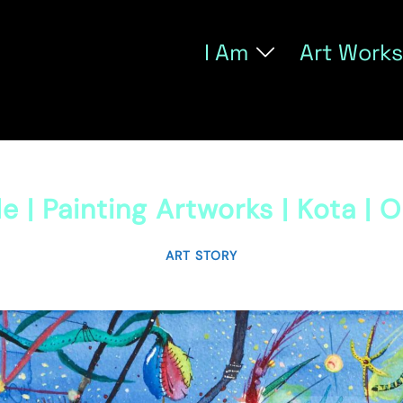
I Am
Art Works
e | Painting Artworks | Kota | 
ART STORY