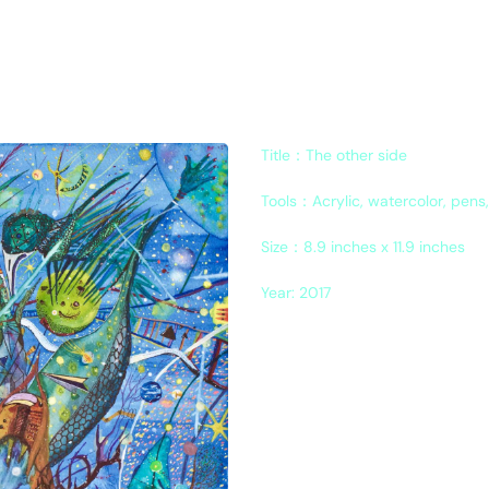
Title：The other side
Tools：Acrylic, watercolor, pens
Size
：
8.9 inches x 11.9 inches
Year: 2017