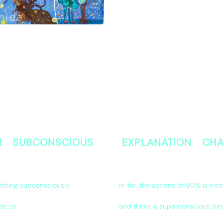
 1 SUBCONSCIOUS
EXPLANATION CHA
ething subconsciously.
In life, the actions of 90% is fr
de us.
and there is superconscious be