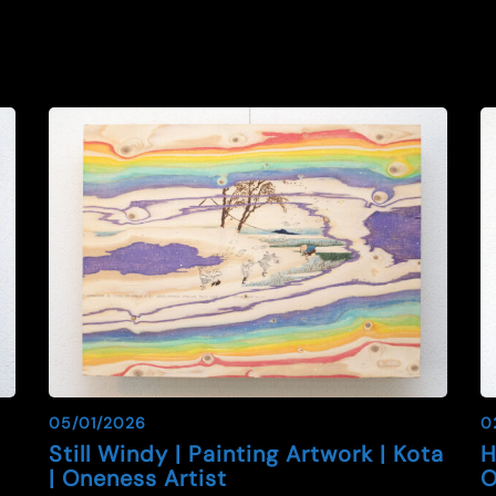
05/01/2026
0
|
Still Windy | Painting Artwork | Kota
H
| Oneness Artist
O