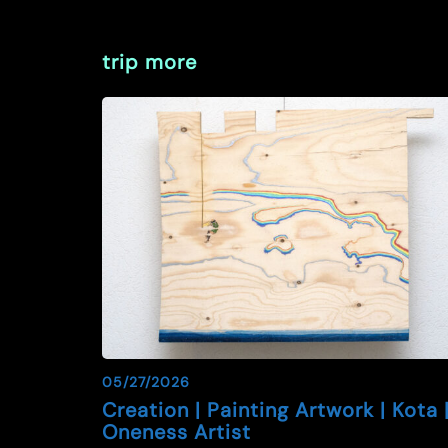
trip more
05/27/2026
Creation | Painting Artwork | Kota 
Oneness Artist