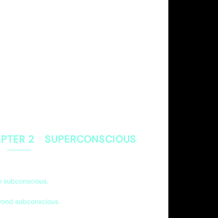
PTER 2 SUPERCONSCIOUS
om subconscious,
yond subconscious.