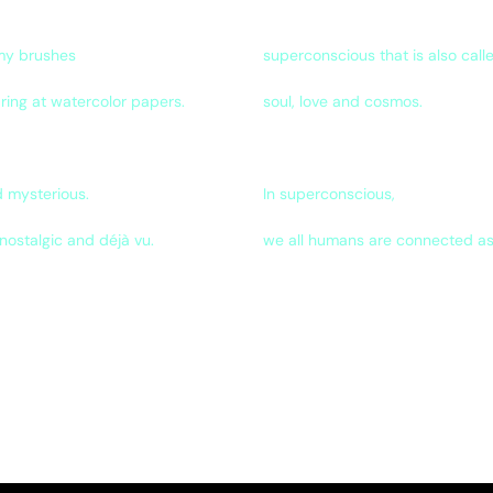
 my brushes
superconscious that is also call
ring at watercolor papers.
soul, love and cosmos.
 mysterious.
In superconscious,
nostalgic and déjà vu.
we all humans are connected as