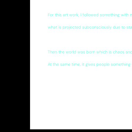
For this art work, I followed something with
what is projected subconsciously due to sta
Then the world was born which is chaos and
At the same time, it gives people something 