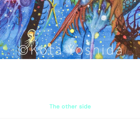
The other side