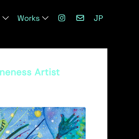
Works
JP
Oneness Artist