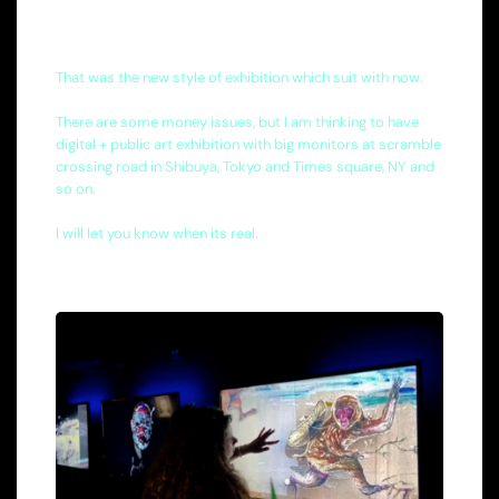
That was the new style of exhibition which suit with now.
There are some money issues, but I am thinking to have
digital + public art exhibition with big monitors at scramble
crossing road in Shibuya, Tokyo and Times square, NY and
so on.
I will let you know when its real.