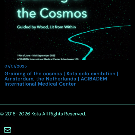
07/01/2025
Graining of the cosmos | Kota solo exhibition |
Amsterdam, the Netherlands | ACIBADEM
International Medical Center
© 2018-2026
Kota
All Rights Reserved.