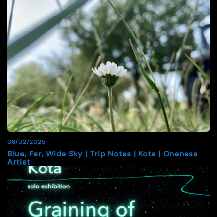
08/02/2025
Blue, Far, Wide Sky | Trip Notes | Kota | Oneness
Artist