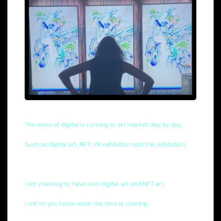
The wave of digital is coming to art market day by day.
Such as digital art, NFT, VR exhibition and this exhibition.
I am planning to have own digital art and NFT art.
I will let you know when the time is coming.