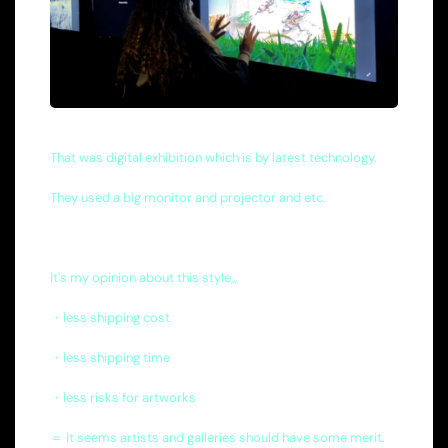
That was digital exhibition which is by latest technology.
They used a big monitor and projector and etc.
It's my opinion about this style,,,
・less shipping cost
・less shipping time
・less risks for artworks
＝ It seems artists and galleries should have some merit.