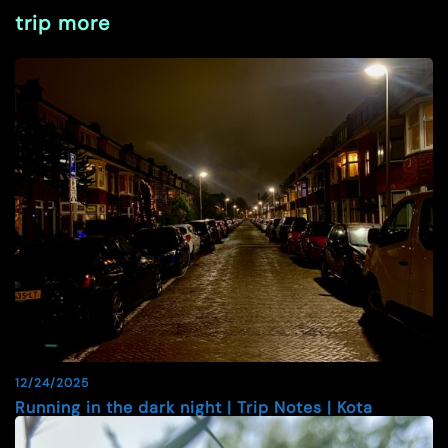
trip more
12/24/2025
Running in the dark night | Trip Notes | Kota