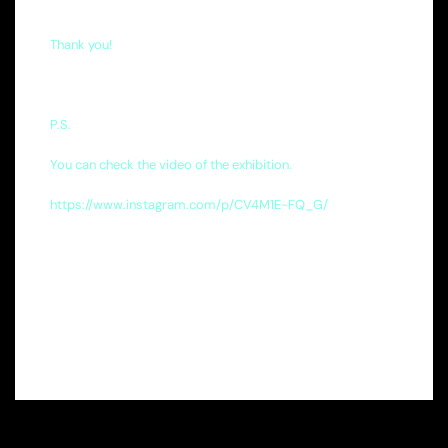
Thank you!
P.S.
You can check the video of the exhibition.
https://www.instagram.com/p/CV4M1E-FQ_G/