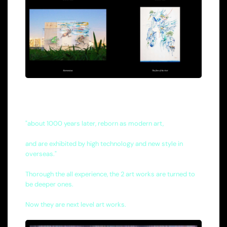
"about 1000 years later, reborn as modern art,
and are exhibited by high technology and new style in
overseas."
Thorough the all experience, the 2 art works are turned to
be deeper ones.
Now they are next level art works.