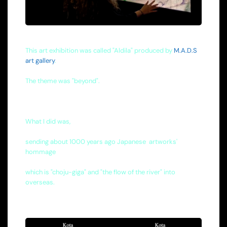
This art exhibition was called "Aldila" produced by
M.A.D.S
art gallery
.
The theme was "beyond".
What I did was,
sending about 1000 years ago Japanese artworks'
hommage
which is "choju-giga" and "the flow of the river" into
overseas.