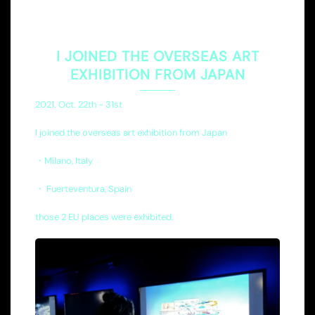
I JOINED THE OVERSEAS ART
EXHIBITION FROM JAPAN
2021. Oct. 22th - 31st
I joined the overseas art exhibition from Japan
・Milano, Italy
・ Fuerteventura, Spain
those 2 EU places were exhibited.